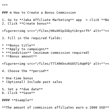
***

### ⚙️ How to Create a Bonus Commission

1. Go to **Jaka Affiliate Marketing** app  > click **Bo
2. Click **Create bonus**

<figure><img src="/files/H0uXKSpIGbyYibrpsrfh" alt=""><
3. Fill in the required fields:

* **Bonus title**

* **Apply to campaigns**

* **Condition** (minimum commission required)

* **Bonus amount**

<figure><img src="/files/T7lXRKknzKGOSTi9qWFQ" alt=""><
4. Choose the **period**

* One-time bonus

* (Optional) Include past sales

5. Set a **due date**

6. Click **Save**

#### **Example**

**The amount of commission affiliates earn ≥ 2000 USD**
