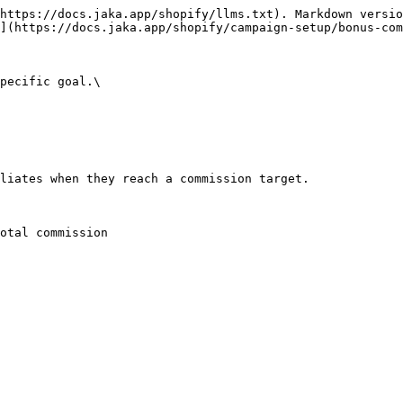
https://docs.jaka.app/shopify/llms.txt). Markdown versio
](https://docs.jaka.app/shopify/campaign-setup/bonus-com
pecific goal.\

liates when they reach a commission target.

otal commission
