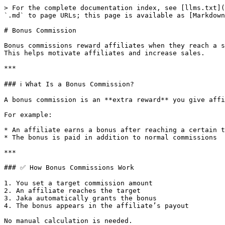
> For the complete documentation index, see [llms.txt](
`.md` to page URLs; this page is available as [Markdown
# Bonus Commission

Bonus commissions reward affiliates when they reach a s
This helps motivate affiliates and increase sales.

***

### ℹ️ What Is a Bonus Commission?

A bonus commission is an **extra reward** you give affi
For example:

* An affiliate earns a bonus after reaching a certain t
* The bonus is paid in addition to normal commissions

***

### ✅ How Bonus Commissions Work

1. You set a target commission amount

2. An affiliate reaches the target

3. Jaka automatically grants the bonus

4. The bonus appears in the affiliate’s payout

No manual calculation is needed.
