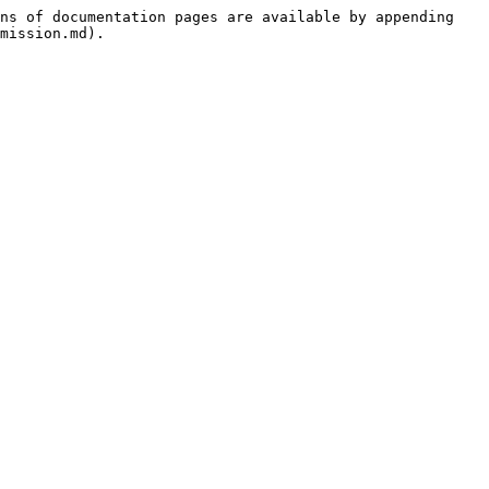
ns of documentation pages are available by appending 
mission.md).
