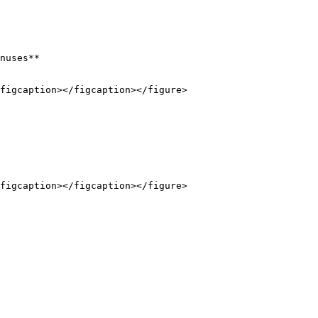
nuses**

figcaption></figcaption></figure>

figcaption></figcaption></figure>
