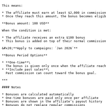
This means:

* The affiliate must earn at least $2,000 in commission

* Once they reach this amount, the bonus becomes eligib
**Bonus amount: 100 USD**

When the condition is met:

* The affiliate receives an extra $100 bonus

* This bonus is added on top of their normal commission

&#x20;**Apply to campaigns: `Jan 2026`**

**Bonus Period Options**

* **One-time**\

  The bonus is given only once when the affiliate reaches the target.

* **Include past sales**\

  Past commission can count toward the bonus goal.

***

#### Notes

* Bonuses are calculated automatically

* One-time bonuses are paid only once per affiliate

* Bonuses are shown in the affiliate’s payout history

* Bonuses do not replace regular commissions
