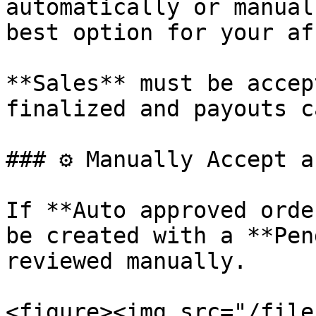
automatically or manual
best option for your af
**Sales** must be accep
finalized and payouts c
### ⚙️ Manually Accept a
If **Auto approved orde
be created with a **Pen
reviewed manually.

<figure><img src="/file