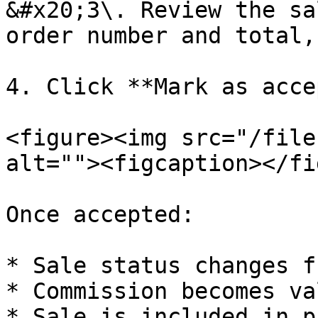
&#x20;3\. Review the sa
order number and total,
4. Click **Mark as acce
<figure><img src="/file
alt=""><figcaption></fi
Once accepted:

* Sale status changes f
* Commission becomes val
* Sale is included in p