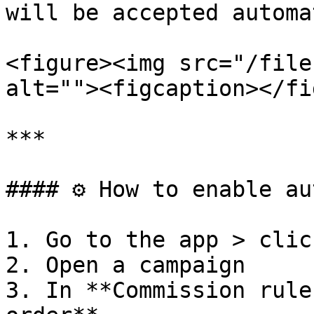
will be accepted automa
<figure><img src="/file
alt=""><figcaption></fi
***

#### ⚙️ How to enable au
1. Go to the app > clic
2. Open a campaign

3. In **Commission rule