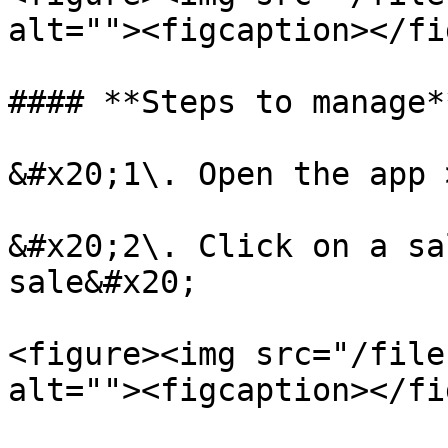
alt=""><figcaption></fi
#### **Steps to manage*
&#x20;1\. Open the app 
&#x20;2\. Click on a sa
sale&#x20;

<figure><img src="/file
alt=""><figcaption></fi