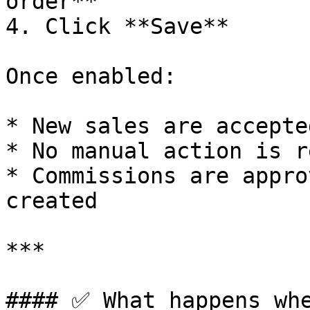
order**

4. Click **Save**

Once enabled:

* New sales are accepte
* No manual action is r
* Commissions are appro
created

***

#### ✅ What happens whe