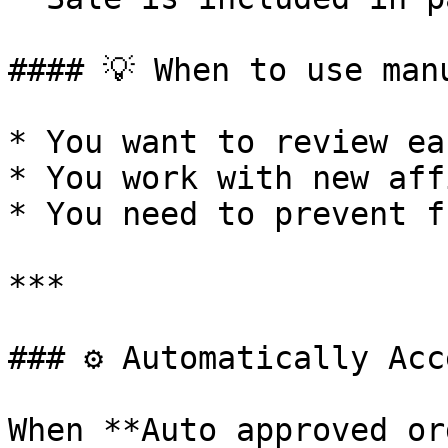
#### 💡 When to use man
* You want to review ea
* You work with new aff
* You need to prevent f
***

### ⚙️ Automatically Acc
When **Auto approved or