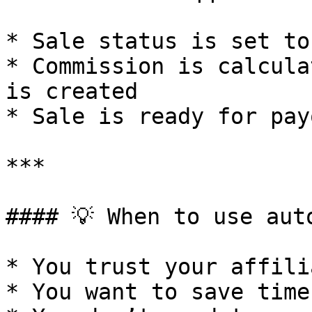
* Sale status is set to
* Commission is calcula
is created

* Sale is ready for payo
***

#### 💡 When to use aut
* You trust your affilia
* You want to save time
