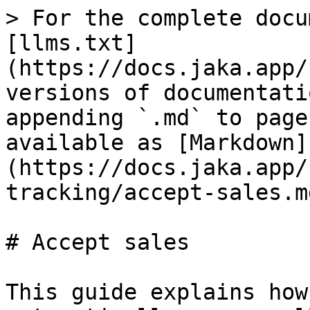
> For the complete docu
[llms.txt]
(https://docs.jaka.app/
versions of documentati
appending `.md` to page
available as [Markdown]
(https://docs.jaka.app/
tracking/accept-sales.md
# Accept sales

This guide explains how