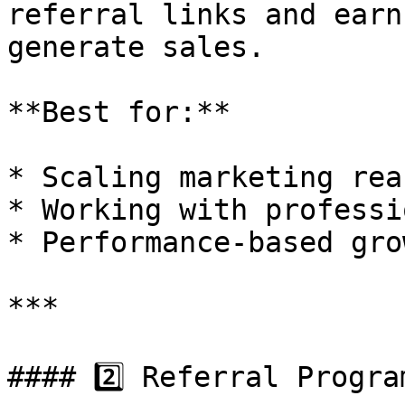
referral links and earn
generate sales.

**Best for:**

* Scaling marketing reac
* Working with professi
* Performance-based grow
***

#### 2️⃣ Referral Program