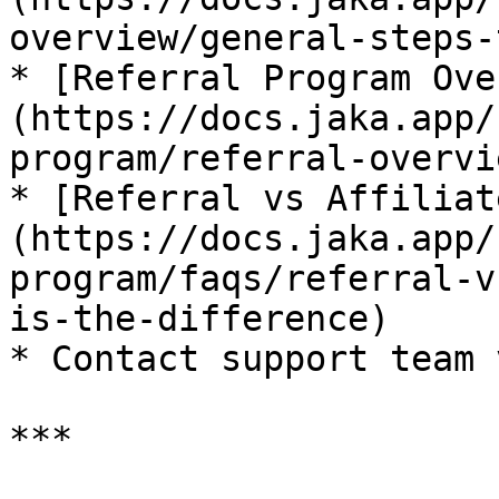
overview/general-steps-
* [Referral Program Ove
(https://docs.jaka.app/
program/referral-overvie
* [Referral vs Affiliat
(https://docs.jaka.app/
program/faqs/referral-v
is-the-difference)

* Contact support team 