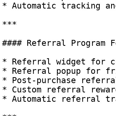
* Automatic tracking an
***

#### Referral Program F
* Referral widget for c
* Referral popup for fr
* Post-purchase referra
* Custom referral reward
* Automatic referral tr