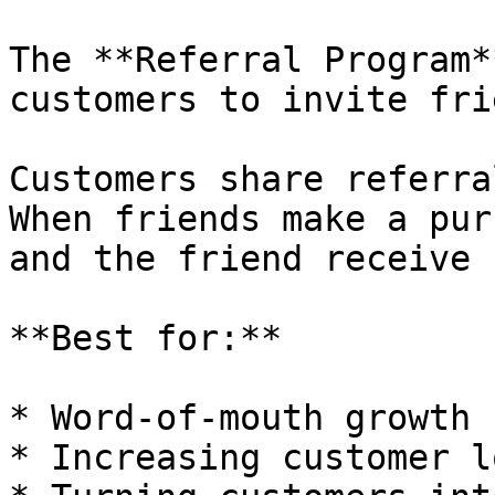
The **Referral Program*
customers to invite fri
Customers share referra
When friends make a pur
and the friend receive 
**Best for:**

* Word-of-mouth growth

* Increasing customer l