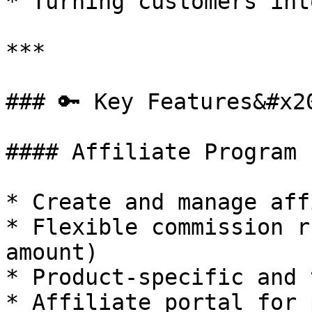
* Turning customers int
***

### 🔑 Key Features&#x20
#### Affiliate Program 
* Create and manage aff
* Flexible commission r
amount)

* Product-specific and 
* Affiliate portal for 