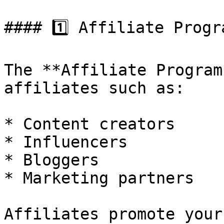
#### 1️⃣ Affiliate Progra
The **Affiliate Program
affiliates such as:

* Content creators

* Influencers

* Bloggers

* Marketing partners

Affiliates promote your