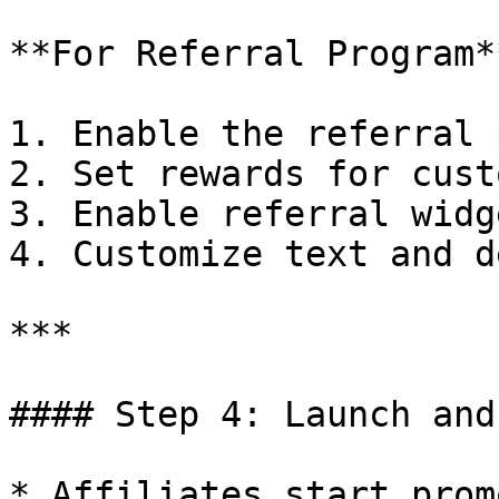
**For Referral Program**
1. Enable the referral 
2. Set rewards for cust
3. Enable referral widg
4. Customize text and d
***

#### Step 4: Launch and
* Affiliates start prom