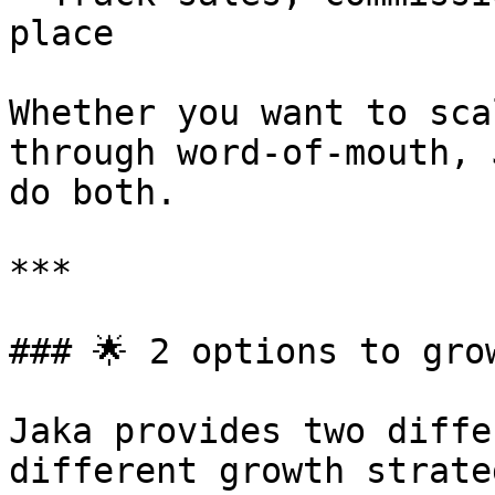
place

Whether you want to sca
through word-of-mouth, 
do both.

***

### 🌟 2 options to grow
Jaka provides two diffe
different growth strate