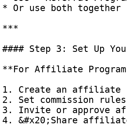
* Or use both together

***

#### Step 3: Set Up You
**For Affiliate Program*
1. Create an affiliate 
2. Set commission rules

3. Invite or approve af
4. &#x20;Share affiliat