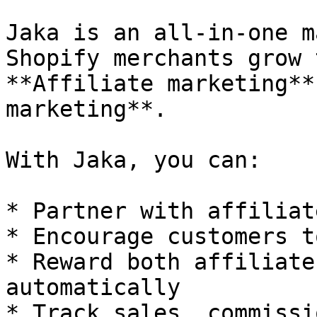
Jaka is an all-in-one m
Shopify merchants grow 
**Affiliate marketing**
marketing**.

With Jaka, you can:

* Partner with affiliat
* Encourage customers t
* Reward both affiliate
automatically

* Track sales, commissi