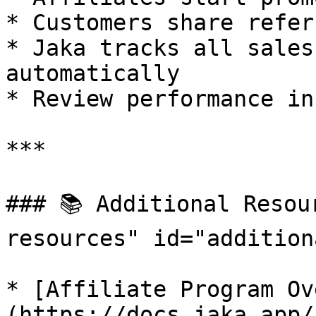
* Customers share refer
* Jaka tracks all sales
automatically

* Review performance in
***

### 📚 Additional Resou
resources" id="addition
* [Affiliate Program Ov
(https://docs.jaka.app/