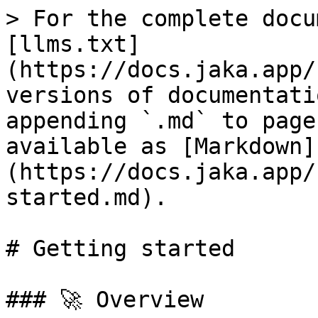
> For the complete docu
[llms.txt]
(https://docs.jaka.app/
versions of documentati
appending `.md` to page
available as [Markdown]
(https://docs.jaka.app/
started.md).

# Getting started

### 🚀 Overview
