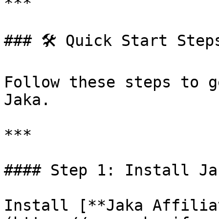
***

### 🛠️ Quick Start Steps
Follow these steps to g
Jaka.

***

#### Step 1: Install Jak
Install [**Jaka Affilia