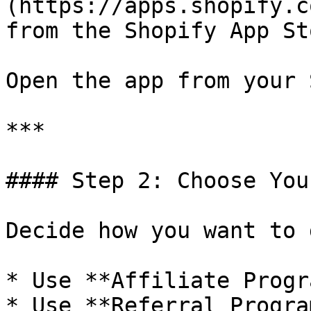
(https://apps.shopify.c
from the Shopify App Sto
Open the app from your 
***

#### Step 2: Choose You
Decide how you want to 
* Use **Affiliate Progr
* Use **Referral Progra