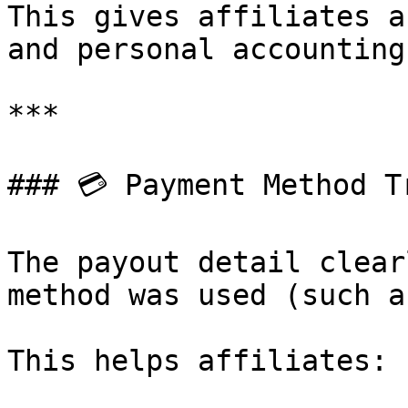
This gives affiliates a
and personal accounting.
***

### 💳 Payment Method T
The payout detail clear
method was used (such a
This helps affiliates:
