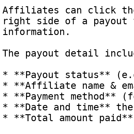
Affiliates can click th
right side of a payout 
information.

The payout detail includ
* **Payout status** (e.
* **Affiliate name & em
* **Payment method** (f
* **Date and time** the
* **Total amount paid**
