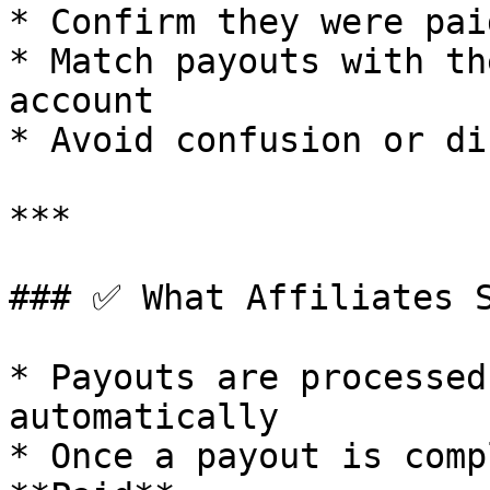
* Confirm they were pai
* Match payouts with th
account

* Avoid confusion or di
***

### ✅ What Affiliates S
* Payouts are processed
automatically

* Once a payout is comp