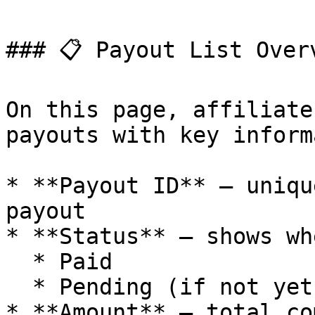
### 📋 Payout List Overv
On this page, affiliate
payouts with key inform
* **Payout ID** – uniqu
payout

* **Status** – shows wh
  * Paid

  * Pending (if not yet completed)

* **Amount** – total co