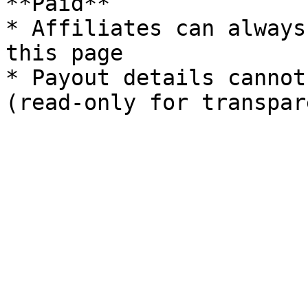
**Paid**

* Affiliates can always
this page

* Payout details cannot