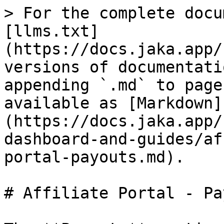
> For the complete docu
[llms.txt]
(https://docs.jaka.app/
versions of documentati
appending `.md` to page
available as [Markdown]
(https://docs.jaka.app/
dashboard-and-guides/af
portal-payouts.md).

# Affiliate Portal - Pa