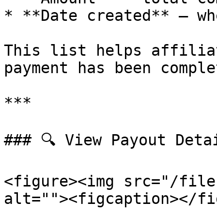
* **Date created** – wh
This list helps affilia
payment has been complet
***

### 🔍 View Payout Detai
<figure><img src="/file
alt=""><figcaption></fi