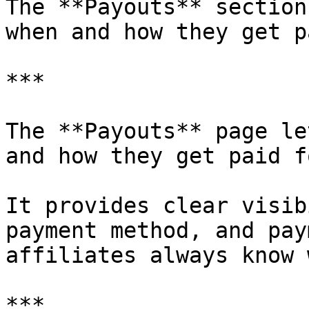
The **Payouts** section
when and how they get pa
***

The **Payouts** page le
and how they get paid f
It provides clear visib
payment method, and pay
affiliates always know 
***
